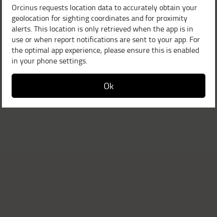
Orcinus requests location data to accurately obtain your
geolocation for sighting coordinates and for proximity
alerts. This location is only retrieved when the app is in
use or when report notifications are sent to your app. For
the optimal app experience, please ensure this is enabled
in your phone settings.
Ok