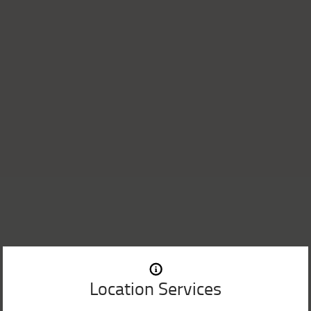
Location Services